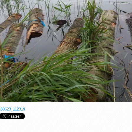
180623_112319