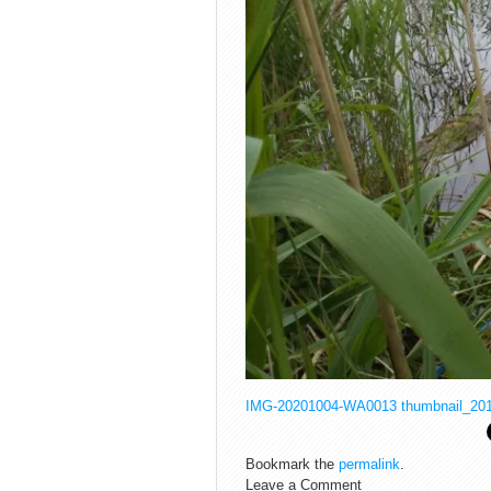
IMG-20201004-WA0013
thumbnail_20
Bookmark the
permalink
.
Leave a Comment