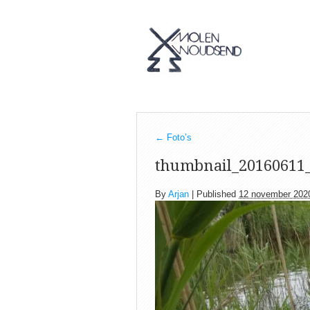
←
Foto’s
thumbnail_20160611
By
Arjan
|
Published
12 november 202