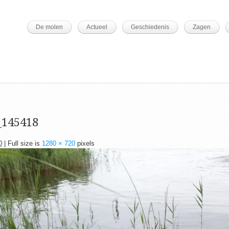
De molen
Actueel
Geschiedenis
Zagen
_145418
0
| Full size is
1280 × 720
pixels