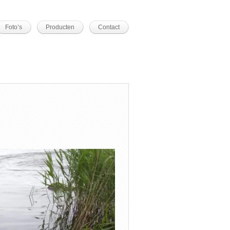
Foto’s
Producten
Contact