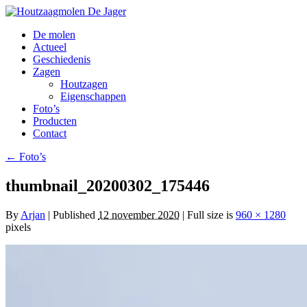
De molen
Actueel
Geschiedenis
Zagen
Houtzagen
Eigenschappen
Foto’s
Producten
Contact
←
Foto’s
thumbnail_20200302_175446
By
Arjan
|
Published
12 november 2020
| Full size is
960 × 1280
pixels